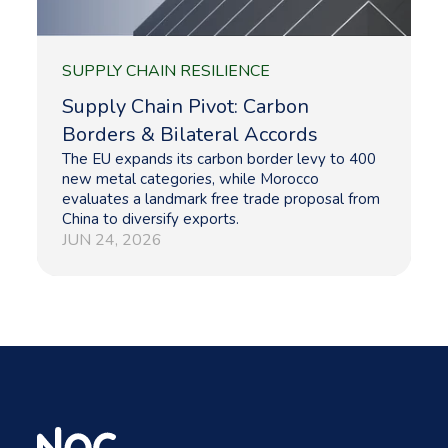
SUPPLY CHAIN RESILIENCE
Supply Chain Pivot: Carbon
Borders & Bilateral Accords
The EU expands its carbon border levy to 400
new metal categories, while Morocco
evaluates a landmark free trade proposal from
China to diversify exports.
JUN 24, 2026