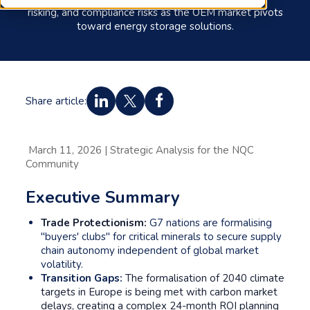
risking, and compliance risks as the OEM market pivots
toward energy storage solutions.
Share article:
March 11, 2026 | Strategic Analysis for the NQC
Community
Executive Summary
Trade Protectionism:
G7 nations are formalising
"buyers' clubs" for critical minerals to secure supply
chain autonomy independent of global market
volatility.
Transition Gaps:
The formalisation of 2040 climate
targets in Europe is being met with carbon market
delays, creating a complex 24-month ROI planning