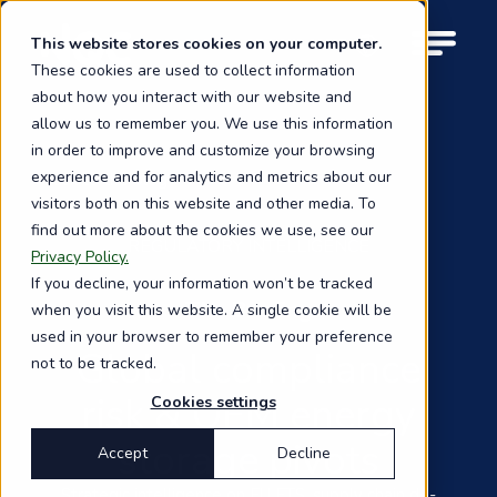
Skip
to
This website stores cookies on your computer.
M
main
These cookies are used to collect information
o
content
about how you interact with our website and
b
i
allow us to remember you. We use this information
l
in order to improve and customize your browsing
e
experience and for analytics and metrics about our
Back to the blog
n
visitors both on this website and other media. To
a
find out more about the cookies we use, see our
v
REGULATORY INTELLIGENCE
i
Privacy Policy.
g
If you decline, your information won’t be tracked
a
The Briefing
when you visit this website. A single cookie will be
t
used in your browser to remember your preference
i
Global compliance
not to be tracked.
o
n
risk & OEM energy
Cookies settings
storage pivots
Accept
Decline
Strategic intelligence on EU ETS, supply chain de-