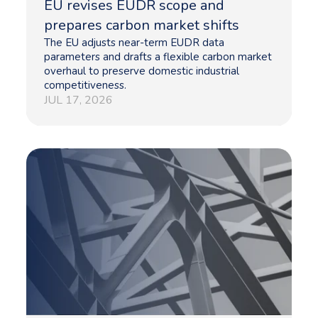
EU revises EUDR scope and
prepares carbon market shifts
The EU adjusts near-term EUDR data
parameters and drafts a flexible carbon market
overhaul to preserve domestic industrial
competitiveness.
JUL 17, 2026