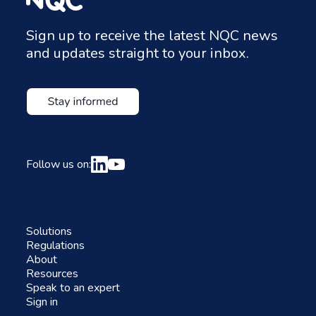
Sign up to receive the latest NQC news
and updates straight to your inbox.
Follow us on:
Solutions
Regulations
About
Resources
Speak to an expert
Sign in