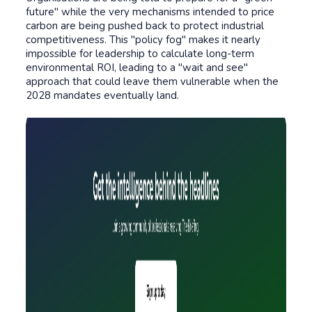
future" while the very mechanisms intended to price
carbon are being pushed back to protect industrial
competitiveness. This "policy fog" makes it nearly
impossible for leadership to calculate long-term
environmental ROI, leading to a "wait and see"
approach that could leave them vulnerable when the
2028 mandates eventually land
.