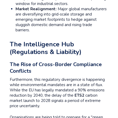
window for industrial sectors.
Market Realignment:
Major global manufacturers
are diversifying into grid-scale storage and
emerging market footprints to hedge against
sluggish domestic demand and rising trade
barriers.
The Intelligence Hub
(Regulations & Liability)
The Rise of Cross-Border Compliance
Conflicts
Furthermore, this regulatory divergence is happening
while environmental mandates are in a state of flux.
While the EU has legally mandated a 90% emissions
reduction by 2040, the delay of the
ETS2
carbon
market launch to 2028 signals a period of extreme
price uncertainty.
Organisations are being told to prepare for a "green