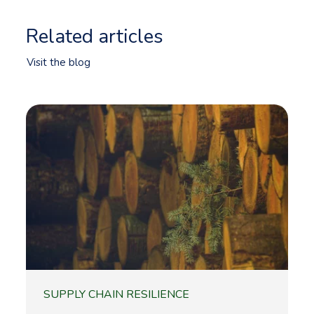
Related articles
Visit the blog
SUPPLY CHAIN RESILIENCE