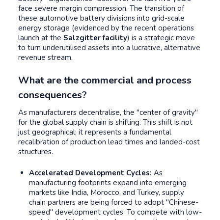
face severe margin compression. The transition of
these automotive battery divisions into grid-scale
energy storage (evidenced by the recent operations
launch at the
Salzgitter facility
) is a strategic move
to turn underutilised assets into a lucrative, alternative
revenue stream.
What are the commercial and process
consequences?
As manufacturers decentralise, the "center of gravity"
for the global supply chain is shifting. This shift is not
just geographical; it represents a fundamental
recalibration of production lead times and landed-cost
structures.
Accelerated Development Cycles:
As
manufacturing footprints expand into emerging
markets like India, Morocco, and Turkey, supply
chain partners are being forced to adopt "Chinese-
speed" development cycles. To compete with low-