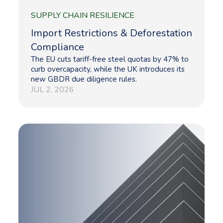
SUPPLY CHAIN RESILIENCE
Import Restrictions & Deforestation
Compliance
The EU cuts tariff-free steel quotas by 47% to
curb overcapacity, while the UK introduces its
new GBDR due diligence rules.
JUL 2, 2026