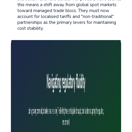
this means a shift away from global spot markets
toward managed trade blocs. They must now
account for localised tariffs and "non-traditional"
partnerships as the primary levers for maintaining
cost stability.