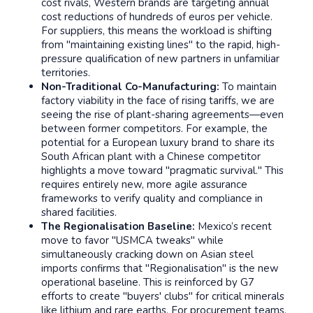
cost rivals, Western brands are targeting annual
cost reductions of hundreds of euros per vehicle.
For suppliers, this means the workload is shifting
from "maintaining existing lines" to the rapid, high-
pressure qualification of new partners in unfamiliar
territories.
Non-Traditional Co-Manufacturing:
To maintain
factory viability in the face of rising tariffs, we are
seeing the rise of plant-sharing agreements—even
between former competitors. For example, the
potential for a European luxury brand to share its
South African plant with a Chinese competitor
highlights a move toward "pragmatic survival." This
requires entirely new, more agile assurance
frameworks to verify quality and compliance in
shared facilities.
The Regionalisation Baseline:
Mexico’s recent
move to favor "USMCA tweaks" while
simultaneously cracking down on Asian steel
imports confirms that "Regionalisation" is the new
operational baseline. This is reinforced by G7
efforts to create "buyers' clubs" for critical minerals
like lithium and rare earths. For procurement teams,