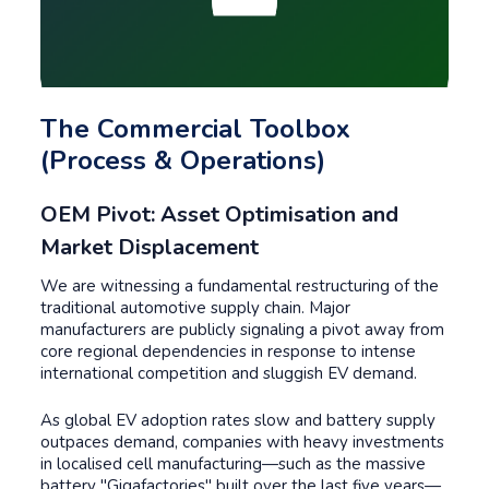
The Commercial Toolbox
(Process & Operations)
OEM Pivot: Asset Optimisation and
Market Displacement
We are witnessing a fundamental restructuring of the
traditional automotive supply chain. Major
manufacturers are publicly signaling a pivot away from
core regional dependencies in response to intense
international competition and sluggish EV demand.
As global EV adoption rates slow and battery supply
outpaces demand, companies with heavy investments
in localised cell manufacturing—such as the massive
battery "Gigafactories" built over the last five years—