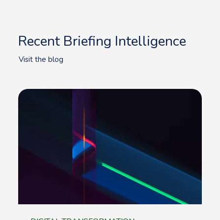
Recent Briefing Intelligence
Visit the blog