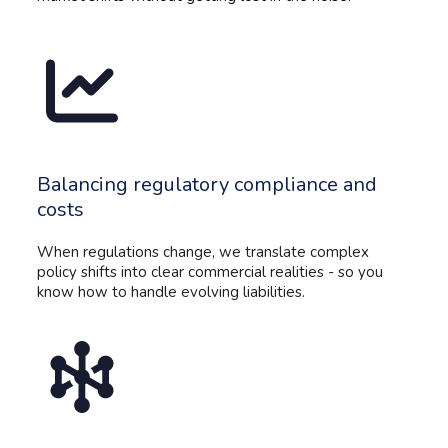
Balancing regulatory compliance and
costs
When regulations change, we translate complex
policy shifts into clear commercial realities - so you
know how to handle evolving liabilities.