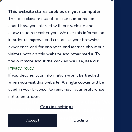
Skip
to
This website stores cookies on your computer.
main
These cookies are used to collect information
content
about how you interact with our website and
allow us to remember you. We use this information
in order to improve and customize your browsing
experience and for analytics and metrics about our
Subscribe to The Briefing
visitors both on this website and other media. To
The weekly
find out more about the cookies we use, see our
Privacy Policy.
strategic briefing
If you decline, your information won’t be tracked
when you visit this website. A single cookie will be
used in your browser to remember your preference
Get a clear, distilled view of the market
not to be tracked.
forces shaping your supply chain. We
Cookies settings
track the news so you can focus on
protecting your operations and your
Accept
Decline
margin.