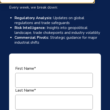
Every week, we break down:
Regulatory Analysis:
Updates on global
regulations and trade safeguards
Risk Intelligence:
Insights into geopolitical
landscape, trade chokepoints and industry volatility
Commercial Pivots:
Strategic guidance for major
industrial shifts
First Name
*
Last Name
*