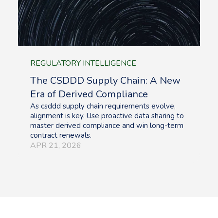
REGULATORY INTELLIGENCE
The CSDDD Supply Chain: A New
Era of Derived Compliance
As csddd supply chain requirements evolve,
alignment is key. Use proactive data sharing to
master derived compliance and win long-term
contract renewals.
APR 21, 2026