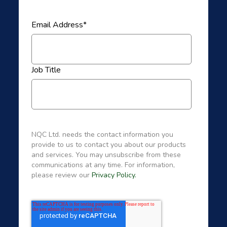
Email Address
*
Job Title
NQC Ltd. needs the contact information you
provide to us to contact you about our products
and services. You may unsubscribe from these
communications at any time. For information,
please review our
Privacy Policy.