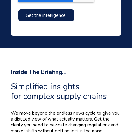
Inside The Briefing...
Simplified insights
for complex supply chains
We move beyond the endless news cycle to give you
a distilled view of what actually matters. Get the
clarity you need to navigate changing regulations and
market shifts without getting lost in the noise.