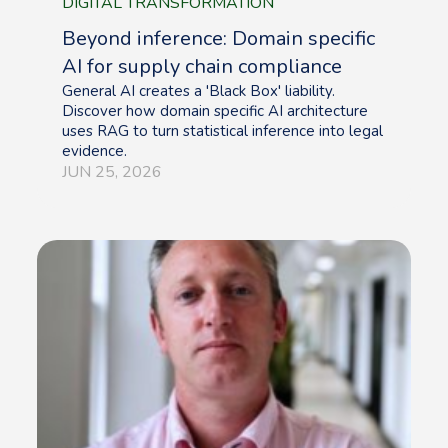
DIGITAL TRANSFORMATION
Beyond inference: Domain specific
AI for supply chain compliance
General AI creates a 'Black Box' liability.
Discover how domain specific AI architecture
uses RAG to turn statistical inference into legal
evidence.
JUN 25, 2026