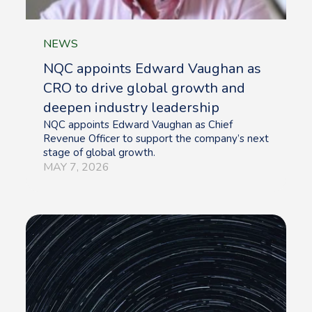
NEWS
NQC appoints Edward Vaughan as
CRO to drive global growth and
deepen industry leadership
NQC appoints Edward Vaughan as Chief
Revenue Officer to support the company’s next
stage of global growth.
MAY 7, 2026