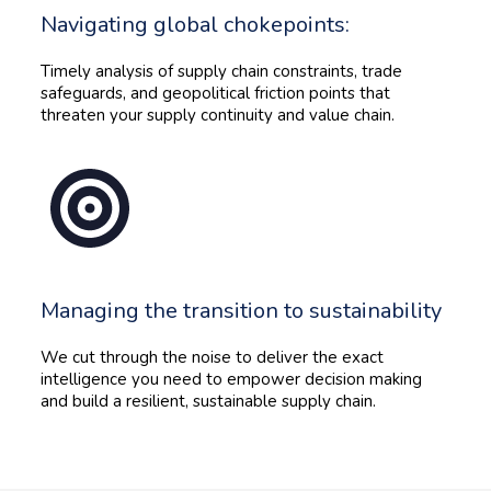
Navigating global chokepoints:
Timely analysis of supply chain constraints, trade
safeguards, and geopolitical friction points that
threaten your supply continuity and value chain.
Managing the transition to sustainability
We cut through the noise to deliver the exact
intelligence you need to empower decision making
and build a resilient, sustainable supply chain.