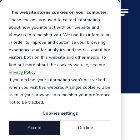
Skip
to
This website stores cookies on your computer.
M
main
These cookies are used to collect information
o
content
about how you interact with our website and
b
i
allow us to remember you. We use this information
l
in order to improve and customize your browsing
e
experience and for analytics and metrics about our
n
visitors both on this website and other media. To
a
General terms
find out more about the cookies we use, see our
v
i
Privacy Policy.
g
If you decline, your information won’t be tracked
a
when you visit this website. A single cookie will be
t
used in your browser to remember your preference
i
not to be tracked.
o
n
Cookies settings
Accept
Decline
1. The agreement