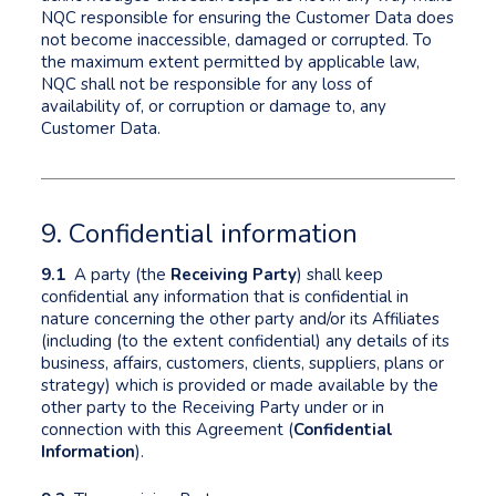
NQC responsible for ensuring the Customer Data does
not become inaccessible, damaged or corrupted. To
the maximum extent permitted by applicable law,
NQC shall not be responsible for any loss of
availability of, or corruption or damage to, any
Customer Data.
9. Confidential information
9.1
A party (the
Receiving Party
) shall keep
confidential any information that is confidential in
nature concerning the other party and/or its Affiliates
(including (to the extent confidential) any details of its
business, affairs, customers, clients, suppliers, plans or
strategy) which is provided or made available by the
other party to the Receiving Party under or in
connection with this Agreement (
Confidential
Information
).