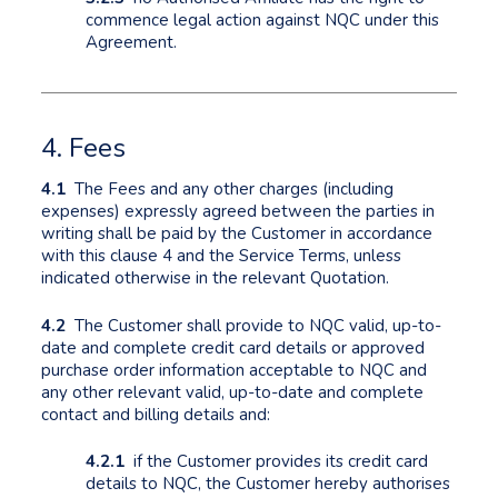
commence legal action against NQC under this
Agreement.
4. Fees
4.1
The Fees and any other charges (including
expenses) expressly agreed between the parties in
writing shall be paid by the Customer in accordance
with this clause 4 and the Service Terms, unless
indicated otherwise in the relevant Quotation.
4.2
The Customer shall provide to NQC valid, up-to-
date and complete credit card details or approved
purchase order information acceptable to NQC and
any other relevant valid, up-to-date and complete
contact and billing details and:
4.2.1
if the Customer provides its credit card
details to NQC, the Customer hereby authorises