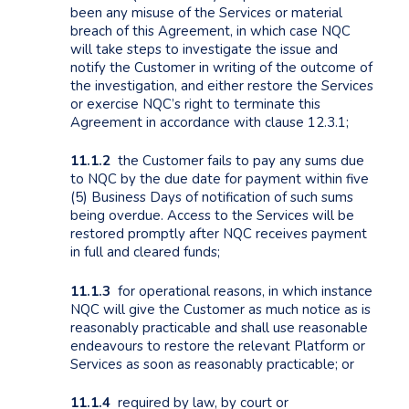
been any misuse of the Services or material
breach of this Agreement, in which case NQC
will take steps to investigate the issue and
notify the Customer in writing of the outcome of
the investigation, and either restore the Services
or exercise NQC’s right to terminate this
Agreement in accordance with clause 12.3.1;
11.1.2
the Customer fails to pay any sums due
to NQC by the due date for payment within five
(5) Business Days of notification of such sums
being overdue. Access to the Services will be
restored promptly after NQC receives payment
in full and cleared funds;
11.1.3
for operational reasons, in which instance
NQC will give the Customer as much notice as is
reasonably practicable and shall use reasonable
endeavours to restore the relevant Platform or
Services as soon as reasonably practicable; or
11.1.4
required by law, by court or