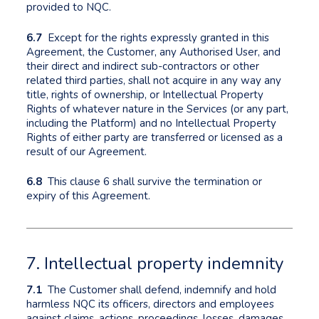
provided to NQC.
6.7
Except for the rights expressly granted in this
Agreement, the Customer, any Authorised User, and
their direct and indirect sub-contractors or other
related third parties, shall not acquire in any way any
title, rights of ownership, or Intellectual Property
Rights of whatever nature in the Services (or any part,
including the Platform) and no Intellectual Property
Rights of either party are transferred or licensed as a
result of our Agreement.
6.8
This clause 6 shall survive the termination or
expiry of this Agreement.
7. Intellectual property indemnity
7.1
The Customer shall defend, indemnify and hold
harmless NQC its officers, directors and employees
against claims, actions, proceedings, losses, damages,