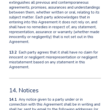
extinguishes all previous and contemporaneous
agreements, promises, assurances and understandings
between them, whether written or oral, relating to its
subject matter. Each party acknowledges that in
entering into this Agreement it does not rely on, and
shall have no remedies in respect of, any statement,
representation, assurance or warranty (whether made
innocently or negligently) that is not set out in this
Agreement.
13.2
Each party agrees that it shall have no claim for
innocent or negligent misrepresentation or negligent
misstatement based on any statement in this
Agreement.
14. Notices
14.1
Any notice given to a party under or in
connection with this Agreement shall be in writing and
shall be: sent by email to the following addresses (or