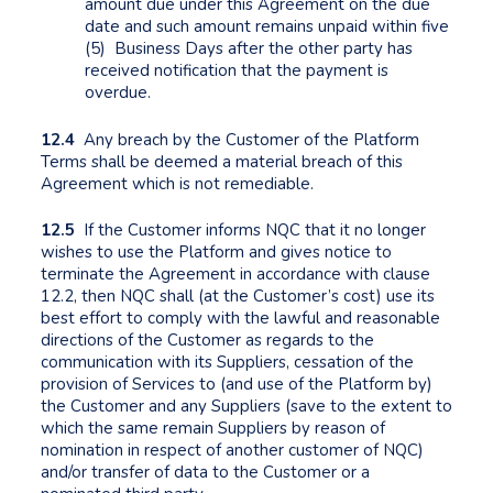
amount due under this Agreement on the due
date and such amount remains unpaid within five
(5) Business Days after the other party has
received notification that the payment is
overdue.
12.4
Any breach by the Customer of the Platform
Terms shall be deemed a material breach of this
Agreement which is not remediable.
12.5
If the Customer informs NQC that it no longer
wishes to use the Platform and gives notice to
terminate the Agreement in accordance with clause
12.2, then NQC shall (at the Customer’s cost) use its
best effort to comply with the lawful and reasonable
directions of the Customer as regards to the
communication with its Suppliers, cessation of the
provision of Services to (and use of the Platform by)
the Customer and any Suppliers (save to the extent to
which the same remain Suppliers by reason of
nomination in respect of another customer of NQC)
and/or transfer of data to the Customer or a