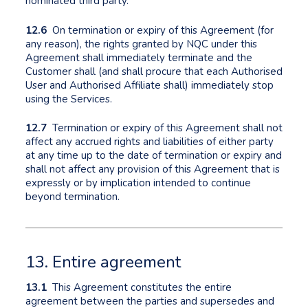
nominated third party.
12.6
On termination or expiry of this Agreement (for
any reason), the rights granted by NQC under this
Agreement shall immediately terminate and the
Customer shall (and shall procure that each Authorised
User and Authorised Affiliate shall) immediately stop
using the Services.
12.7
Termination or expiry of this Agreement shall not
affect any accrued rights and liabilities of either party
at any time up to the date of termination or expiry and
shall not affect any provision of this Agreement that is
expressly or by implication intended to continue
beyond termination.
13. Entire agreement
13.1
This Agreement constitutes the entire
agreement between the parties and supersedes and