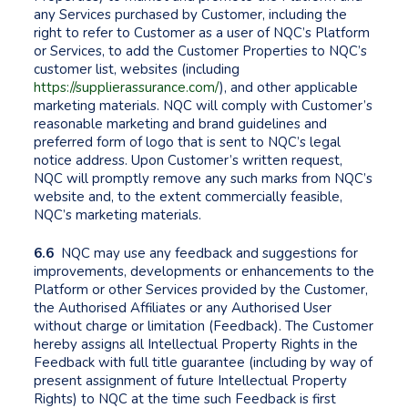
any Services purchased by Customer, including the
right to refer to Customer as a user of NQC’s Platform
or Services, to add the Customer Properties to NQC’s
customer list, websites (including
https://supplierassurance.com/
), and other applicable
marketing materials. NQC will comply with Customer’s
reasonable marketing and brand guidelines and
preferred form of logo that is sent to NQC’s legal
notice address. Upon Customer’s written request,
NQC will promptly remove any such marks from NQC’s
website and, to the extent commercially feasible,
NQC’s marketing materials.
6.6
NQC may use any feedback and suggestions for
improvements, developments or enhancements to the
Platform or other Services provided by the Customer,
the Authorised Affiliates or any Authorised User
without charge or limitation (Feedback). The Customer
hereby assigns all Intellectual Property Rights in the
Feedback with full title guarantee (including by way of
present assignment of future Intellectual Property
Rights) to NQC at the time such Feedback is first