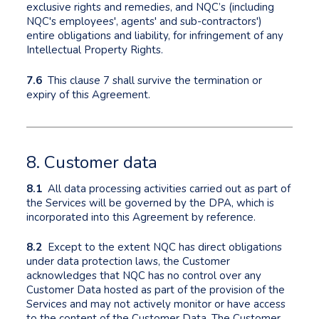
exclusive rights and remedies, and NQC’s (including
NQC's employees', agents' and sub-contractors')
entire obligations and liability, for infringement of any
Intellectual Property Rights.
7.6
This clause 7 shall survive the termination or
expiry of this Agreement.
8. Customer data
8.1
All data processing activities carried out as part of
the Services will be governed by the DPA, which is
incorporated into this Agreement by reference.
8.2
Except to the extent NQC has direct obligations
under data protection laws, the Customer
acknowledges that NQC has no control over any
Customer Data hosted as part of the provision of the
Services and may not actively monitor or have access
to the content of the Customer Data. The Customer