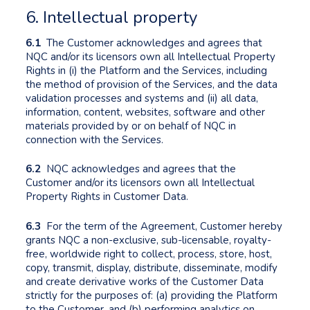
6. Intellectual property
6.1
The Customer acknowledges and agrees that
NQC and/or its licensors own all Intellectual Property
Rights in (i) the Platform and the Services, including
the method of provision of the Services, and the data
validation processes and systems and (ii) all data,
information, content, websites, software and other
materials provided by or on behalf of NQC in
connection with the Services.
6.2
NQC acknowledges and agrees that the
Customer and/or its licensors own all Intellectual
Property Rights in Customer Data.
6.3
For the term of the Agreement, Customer hereby
grants NQC a non-exclusive, sub-licensable, royalty-
free, worldwide right to collect, process, store, host,
copy, transmit, display, distribute, disseminate, modify
and create derivative works of the Customer Data
strictly for the purposes of: (a) providing the Platform
to the Customer, and (b) performing analytics on