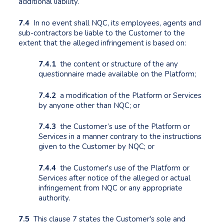
additional liability.
7.4
In no event shall NQC, its employees, agents and
sub-contractors be liable to the Customer to the
extent that the alleged infringement is based on:
7.4.1
the content or structure of the any
questionnaire made available on the Platform;
7.4.2
a modification of the Platform or Services
by anyone other than NQC; or
7.4.3
the Customer’s use of the Platform or
Services in a manner contrary to the instructions
given to the Customer by NQC; or
7.4.4
the Customer's use of the Platform or
Services after notice of the alleged or actual
infringement from NQC or any appropriate
authority.
7.5
This clause 7 states the Customer's sole and