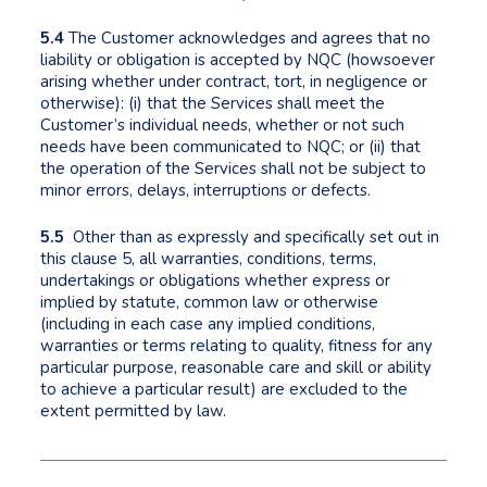
5.4
The Customer acknowledges and agrees that no
liability or obligation is accepted by NQC (howsoever
arising whether under contract, tort, in negligence or
otherwise): (i) that the Services shall meet the
Customer’s individual needs, whether or not such
needs have been communicated to NQC; or (ii) that
the operation of the Services shall not be subject to
minor errors, delays, interruptions or defects.
5.5
Other than as expressly and specifically set out in
this clause 5, all warranties, conditions, terms,
undertakings or obligations whether express or
implied by statute, common law or otherwise
(including in each case any implied conditions,
warranties or terms relating to quality, fitness for any
particular purpose, reasonable care and skill or ability
to achieve a particular result) are excluded to the
extent permitted by law.