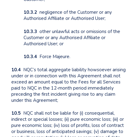
10.3.2
negligence of the Customer or any
Authorised Affiliate or Authorised User;
10.3.3
other unlawful acts or omissions of the
Customer or any Authorised Affiliate or
Authorised User; or
10.3.4
Force Majeure.
10.4
NQC’s total aggregate liability howsoever arising
under or in connection with this Agreement shall not
exceed an amount equal to the Fees for all Services
paid to NQC in the 12-month period immediately
preceding the first incident giving rise to any claim
under this Agreement;
10.5
NQC shall not be liable for (i) consequential,
indirect or special losses; (ii) pure economic loss; (iii) or
pure economic loss; (iv) loss of profits, loss of contract
or business, loss of anticipated savings; (v) damage to