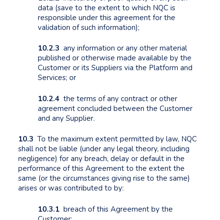
data (save to the extent to which NQC is
responsible under this agreement for the
validation of such information);
10.2.3
any information or any other material
published or otherwise made available by the
Customer or its Suppliers via the Platform and
Services; or
10.2.4
the terms of any contract or other
agreement concluded between the Customer
and any Supplier.
10.3
To the maximum extent permitted by law, NQC
shall not be liable (under any legal theory, including
negligence) for any breach, delay or default in the
performance of this Agreement to the extent the
same (or the circumstances giving rise to the same)
arises or was contributed to by:
10.3.1
breach of this Agreement by the
Customer;