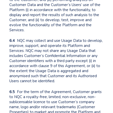
Customer Data and the Customer’s Users’ use of the
Platform (i) in accordance with the functionality, to
display and report the results of such analysis to the
Customer, and (ii) to develop, test, improve and
evolve the functionality of the Platform and the
Services.
6.4
NQC may collect and use Usage Data to develop,
improve, support, and operate its Platform and
Services. NQC may not share any Usage Data that
includes Customer’s Confidential Information or any
Customer identifiers with a third party except (i) in
accordance with clause 9 of this Agreement, or (ii) to
the extent the Usage Data is aggregated and
anonymised such that Customer and its Authorised
Users cannot be identified.
6.5
For the term of the Agreement, Customer grants
to NQC a royalty-free, limited, non-exclusive, non-
sublicensable licence to use Customer’s company
name, logo and/or relevant trademarks (Customer
Properties) to market and promote the Platform and