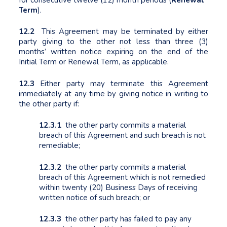
Term
).
12.2
This Agreement may be terminated by either
party giving to the other not less than three (3)
months’ written notice expiring on the end of the
Initial Term or Renewal Term, as applicable.
12.3
Either party may terminate this Agreement
immediately at any time by giving notice in writing to
the other party if:
12.3.1
the other party commits a material
breach of this Agreement and such breach is not
remediable;
12.3.2
the other party commits a material
breach of this Agreement which is not remedied
within twenty (20) Business Days of receiving
written notice of such breach; or
12.3.3
the other party has failed to pay any