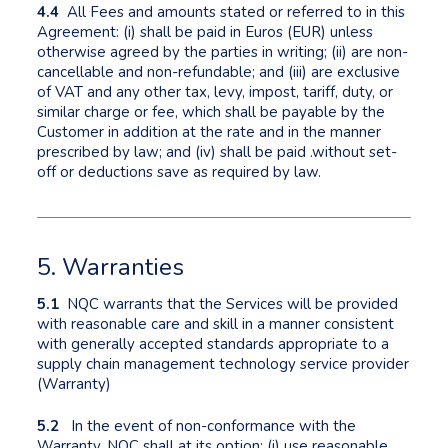
4.4
All Fees and amounts stated or referred to in this
Agreement: (i) shall be paid in Euros (EUR) unless
otherwise agreed by the parties in writing; (ii) are non-
cancellable and non-refundable; and (iii) are exclusive
of VAT and any other tax, levy, impost, tariff, duty, or
similar charge or fee, which shall be payable by the
Customer in addition at the rate and in the manner
prescribed by law; and (iv) shall be paid .without set-
off or deductions save as required by law.
5. Warranties
5.1
NQC warrants that the Services will be provided
with reasonable care and skill in a manner consistent
with generally accepted standards appropriate to a
supply chain management technology service provider
(Warranty)
5.2
In the event of non-conformance with the
Warranty, NQC shall at its option: (i) use reasonable