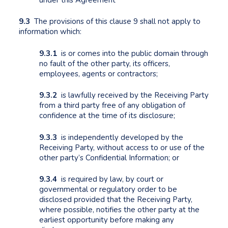
9.3
The provisions of this clause 9 shall not apply to
information which:
9.3.1
is or comes into the public domain through
no fault of the other party, its officers,
employees, agents or contractors;
9.3.2
is lawfully received by the Receiving Party
from a third party free of any obligation of
confidence at the time of its disclosure;
9.3.3
is independently developed by the
Receiving Party, without access to or use of the
other party’s Confidential Information; or
9.3.4
is required by law, by court or
governmental or regulatory order to be
disclosed provided that the Receiving Party,
where possible, notifies the other party at the
earliest opportunity before making any