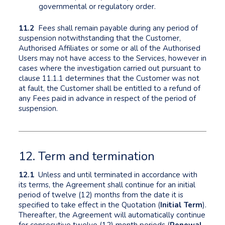
governmental or regulatory order.
11.2
Fees shall remain payable during any period of
suspension notwithstanding that the Customer,
Authorised Affiliates or some or all of the Authorised
Users may not have access to the Services, however in
cases where the investigation carried out pursuant to
clause 11.1.1 determines that the Customer was not
at fault, the Customer shall be entitled to a refund of
any Fees paid in advance in respect of the period of
suspension.
12. Term and termination
12.1
Unless and until terminated in accordance with
its terms, the Agreement shall continue for an initial
period of twelve (12) months from the date it is
specified to take effect in the Quotation (
Initial Term
).
Thereafter, the Agreement will automatically continue
for consecutive twelve (12) month periods (
Renewal