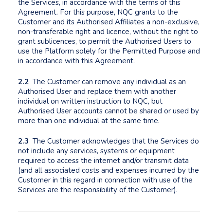
the Services, in accordance with the terms of this
Agreement. For this purpose, NQC grants to the
Customer and its Authorised Affiliates a non-exclusive,
non-transferable right and licence, without the right to
grant sublicences, to permit the Authorised Users to
use the Platform solely for the Permitted Purpose and
in accordance with this Agreement.
2.2
The Customer can remove any individual as an
Authorised User and replace them with another
individual on written instruction to NQC, but
Authorised User accounts cannot be shared or used by
more than one individual at the same time.
2.3
The Customer acknowledges that the Services do
not include any services, systems or equipment
required to access the internet and/or transmit data
(and all associated costs and expenses incurred by the
Customer in this regard in connection with use of the
Services are the responsibility of the Customer).