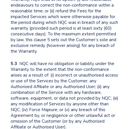
endeavours to correct the non-conformance within a
reasonable time; or (ii) refund the Fees for the
impacted Services which were otherwise payable for
the period during which NQC was in breach of any such
warranty (provided such period is at least sixty (60)
consecutive days). To the maximum extent permitted
by law, this clause 5 sets out the Customer’s sole and
exclusive remedy (however arising) for any breach of
the Warranty.
5.3
NQC will have no obligation or liability under the
Warranty to the extent that the non-conformance
arises as a result of: (i) incorrect or unauthorised access
or use of the Services by the Customer, any
Authorised Affiliate or any Authorised User; (ii) any
combination of the Service with any hardware,
software, equipment, or data not provided by NQC; (iii)
any modification of Services by anyone other than
NQC; (iv) Force Majeure; or (v) any breach of this
Agreement by, or negligence or other unlawful act or
omission of the Customer (or by any Authorised
Affiliate or Authorised User).