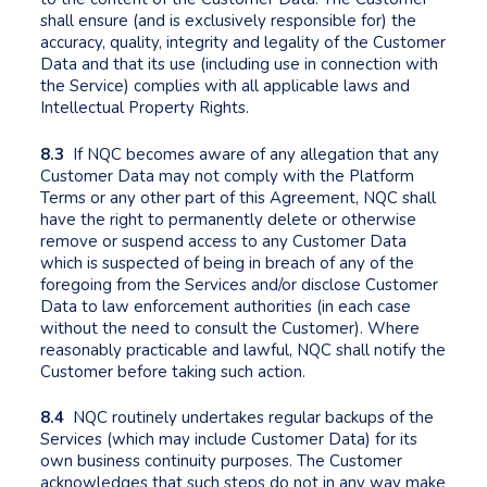
shall ensure (and is exclusively responsible for) the
accuracy, quality, integrity and legality of the Customer
Data and that its use (including use in connection with
the Service) complies with all applicable laws and
Intellectual Property Rights.
8.3
If NQC becomes aware of any allegation that any
Customer Data may not comply with the Platform
Terms or any other part of this Agreement, NQC shall
have the right to permanently delete or otherwise
remove or suspend access to any Customer Data
which is suspected of being in breach of any of the
foregoing from the Services and/or disclose Customer
Data to law enforcement authorities (in each case
without the need to consult the Customer). Where
reasonably practicable and lawful, NQC shall notify the
Customer before taking such action.
8.4
NQC routinely undertakes regular backups of the
Services (which may include Customer Data) for its
own business continuity purposes. The Customer
acknowledges that such steps do not in any way make