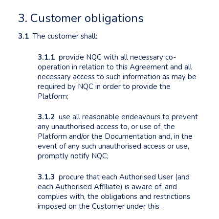
3. Customer obligations
3.1
The customer shall:
3.1.1
provide NQC with all necessary co-
operation in relation to this Agreement and all
necessary access to such information as may be
required by NQC in order to provide the
Platform;
3.1.2
use all reasonable endeavours to prevent
any unauthorised access to, or use of, the
Platform and/or the Documentation and, in the
event of any such unauthorised access or use,
promptly notify NQC;
3.1.3
procure that each Authorised User (and
each Authorised Affiliate) is aware of, and
complies with, the obligations and restrictions
imposed on the Customer under this .