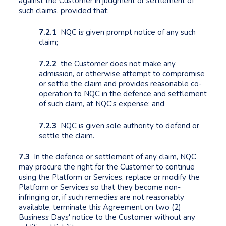
against the Customer in judgment or settlement of
such claims, provided that:
7.2.1
NQC is given prompt notice of any such
claim;
7.2.2
the Customer does not make any
admission, or otherwise attempt to compromise
or settle the claim and provides reasonable co-
operation to NQC in the defence and settlement
of such claim, at NQC’s expense; and
7.2.3
NQC is given sole authority to defend or
settle the claim.
7.3
In the defence or settlement of any claim, NQC
may procure the right for the Customer to continue
using the Platform or Services, replace or modify the
Platform or Services so that they become non-
infringing or, if such remedies are not reasonably
available, terminate this Agreement on two (2)
Business Days' notice to the Customer without any