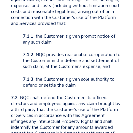
expenses and costs (including without limitation court
costs and reasonable legal fees) arising out of or in
connection with the Customer's use of the Platform
and Services provided that:
7.1.1
the Customer is given prompt notice of
any such claim;
7.1.2
NQC provides reasonable co-operation to
the Customer in the defence and settlement of
such claim, at the Customer's expense; and
7.1.3
the Customer is given sole authority to
defend or settle the claim.
7.2
NQC shall defend the Customer, its officers,
directors and employees against any claim brought by
a third party that the Customer's use of the Platform
or Services in accordance with this Agreement
infringes any Intellectual Property Rights and shall
indemnify the Customer for any amounts awarded