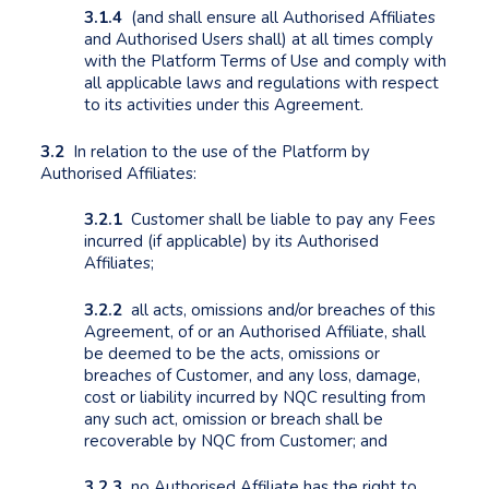
3.1.4
(and shall ensure all Authorised Affiliates
and Authorised Users shall) at all times comply
with the Platform Terms of Use and comply with
all applicable laws and regulations with respect
to its activities under this Agreement.
3.2
In relation to the use of the Platform by
Authorised Affiliates:
3.2.1
Customer shall be liable to pay any Fees
incurred (if applicable) by its Authorised
Affiliates;
3.2.2
all acts, omissions and/or breaches of this
Agreement, of or an Authorised Affiliate, shall
be deemed to be the acts, omissions or
breaches of Customer, and any loss, damage,
cost or liability incurred by NQC resulting from
any such act, omission or breach shall be
recoverable by NQC from Customer; and
3.2.3
no Authorised Affiliate has the right to