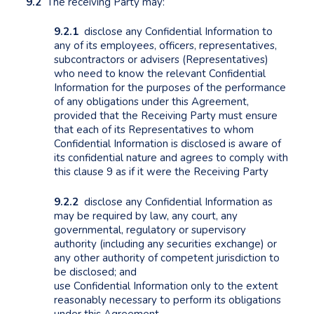
9.2
The receiving Party may:
9.2.1
disclose any Confidential Information to
any of its employees, officers, representatives,
subcontractors or advisers (Representatives)
who need to know the relevant Confidential
Information for the purposes of the performance
of any obligations under this Agreement,
provided that the Receiving Party must ensure
that each of its Representatives to whom
Confidential Information is disclosed is aware of
its confidential nature and agrees to comply with
this clause 9 as if it were the Receiving Party
9.2.2
disclose any Confidential Information as
may be required by law, any court, any
governmental, regulatory or supervisory
authority (including any securities exchange) or
any other authority of competent jurisdiction to
be disclosed; and
use Confidential Information only to the extent
reasonably necessary to perform its obligations
under this Agreement