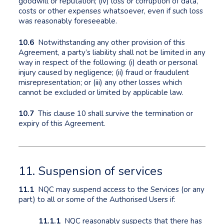
goodwill or reputation; (iv) loss or corruption of data,
costs or other expenses whatsoever, even if such loss
was reasonably foreseeable.
10.6
Notwithstanding any other provision of this
Agreement, a party’s liability shall not be limited in any
way in respect of the following: (i) death or personal
injury caused by negligence; (ii) fraud or fraudulent
misrepresentation; or (iii) any other losses which
cannot be excluded or limited by applicable law.
10.7
This clause 10 shall survive the termination or
expiry of this Agreement.
11. Suspension of services
11.1
NQC may suspend access to the Services (or any
part) to all or some of the Authorised Users if:
11.1.1
NQC reasonably suspects that there has