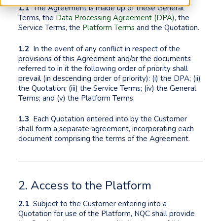
1.1
The Agreement is made up of these General
Terms, the
Data Processing Agreement (DPA)
, the
Service Terms, the
Platform Terms
and the Quotation.
1.2
In the event of any conflict in respect of the
provisions of this Agreement and/or the documents
referred to in it the following order of priority shall
prevail (in descending order of priority): (i) the DPA; (ii)
the Quotation; (iii) the Service Terms; (iv) the General
Terms; and (v) the Platform Terms.
1.3
Each Quotation entered into by the Customer
shall form a separate agreement, incorporating each
document comprising the terms of the Agreement.
2. Access to the Platform
2.1
Subject to the Customer entering into a
Quotation for use of the Platform, NQC shall provide