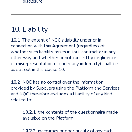
disclosure.
10. Liability
10.1
The extent of NQC’s liability under or in
connection with this Agreement (regardless of
whether such liability arises in tort, contract or in any
other way and whether or not caused by negligence
or misrepresentation or under any indemnity) shall be
as set out in this clause 10.
10.2
NQC has no control over the information
provided by Suppliers using the Platform and Services
and NQC therefore excludes all liability of any kind
related to:
10.2.1
the contents of the questionnaire made
available on the Platform;
10.2.2
inaccuracy or poor quality of any such