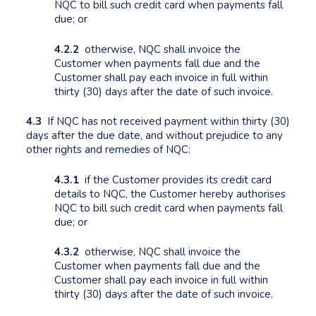
NQC to bill such credit card when payments fall
due; or
4.2.2
otherwise, NQC shall invoice the
Customer when payments fall due and the
Customer shall pay each invoice in full within
thirty (30) days after the date of such invoice.
4.3
If NQC has not received payment within thirty (30)
days after the due date, and without prejudice to any
other rights and remedies of NQC:
4.3.1
if the Customer provides its credit card
details to NQC, the Customer hereby authorises
NQC to bill such credit card when payments fall
due; or
4.3.2
otherwise, NQC shall invoice the
Customer when payments fall due and the
Customer shall pay each invoice in full within
thirty (30) days after the date of such invoice.