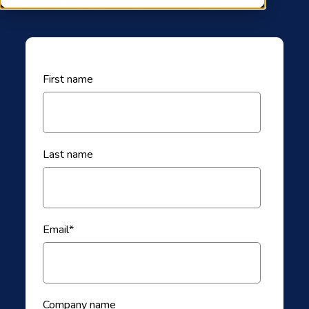
continue to evolve worldwide.
First name
Last name
Email
*
Company name