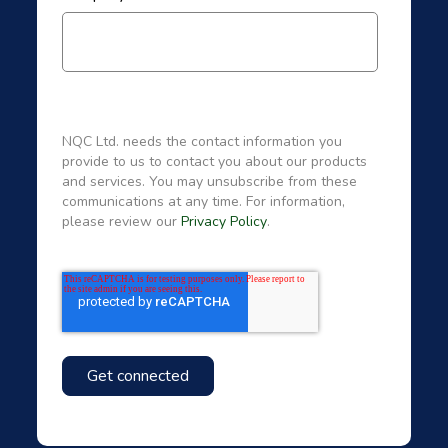
NQC Ltd. needs the contact information you
provide to us to contact you about our products
and services. You may unsubscribe from these
communications at any time. For information,
please review our
Privacy Policy
.