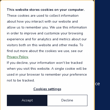
Skip
to
This website stores cookies on your computer.
main
These cookies are used to collect information
content
about how you interact with our website and
allow us to remember you. We use this information
in order to improve and customize your browsing
Stay informed on
experience and for analytics and metrics about our
visitors both on this website and other media. To
global supply chain
find out more about the cookies we use, see our
Privacy Policy.
compliance
If you decline, your information won’t be tracked
when you visit this website. A single cookie will be
used in your browser to remember your preference
Sign up to receive the latest insights,
not to be tracked.
regulatory updates, and expert guidance
Cookies settings
on supply chain due diligence,
sustainability, and compliance. Stay
Accept
Decline
ahead as new laws and frameworks