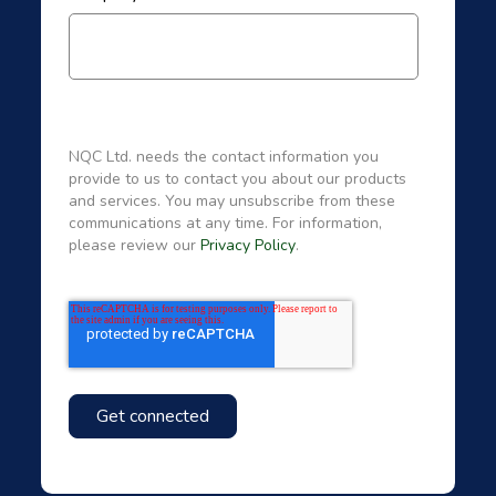
NQC Ltd. needs the contact information you
provide to us to contact you about our products
and services. You may unsubscribe from these
communications at any time. For information,
please review our
Privacy Policy
.