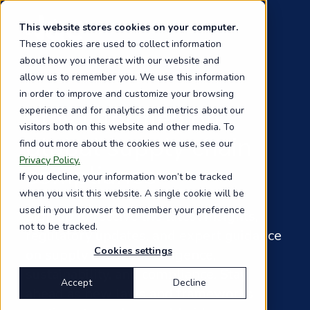
Skip
to
This website stores cookies on your computer.
main
These cookies are used to collect information
content
about how you interact with our website and
allow us to remember you. We use this information
in order to improve and customize your browsing
Stay informed on
experience and for analytics and metrics about our
visitors both on this website and other media. To
global supply chain
find out more about the cookies we use, see our
Privacy Policy.
compliance
If you decline, your information won’t be tracked
when you visit this website. A single cookie will be
used in your browser to remember your preference
Sign up to receive the latest insights,
not to be tracked.
regulatory updates, and expert guidance
Cookies settings
on supply chain due diligence,
sustainability, and compliance. Stay
Accept
Decline
ahead as new laws and frameworks