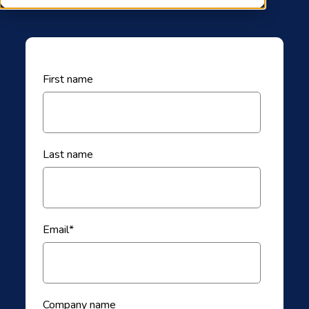
continue to evolve worldwide.
First name
Last name
Email
*
Company name